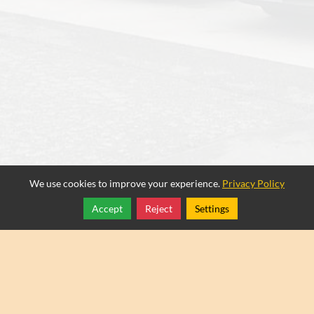
We use cookies to improve your experience.
Privacy Policy
Accept
Reject
Settings
Share
Follow