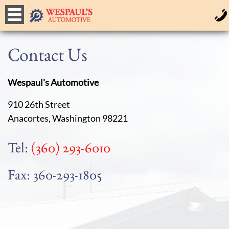
Contact Us
Wespaul's Automotive
910 26th Street
Anacortes, Washington 98221
Tel:
(360) 293-6010
Fax: 360-293-1805